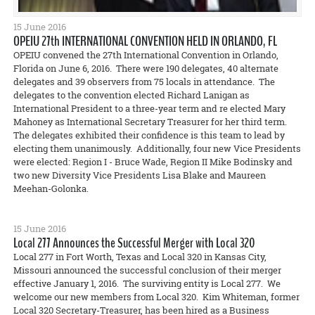
15 June 2016
OPEIU 27th INTERNATIONAL CONVENTION HELD IN ORLANDO, FL
OPEIU convened the 27th International Convention in Orlando,
Florida on June 6, 2016. There were 190 delegates, 40 alternate
delegates and 39 observers from 75 locals in attendance. The
delegates to the convention elected Richard Lanigan as
International President to a three-year term and re elected Mary
Mahoney as International Secretary Treasurer for her third term.
The delegates exhibited their confidence is this team to lead by
electing them unanimously. Additionally, four new Vice Presidents
were elected: Region I - Bruce Wade, Region II Mike Bodinsky and
two new Diversity Vice Presidents Lisa Blake and Maureen
Meehan-Golonka.
15 June 2016
Local 277 Announces the Successful Merger with Local 320
Local 277 in Fort Worth, Texas and Local 320 in Kansas City,
Missouri announced the successful conclusion of their merger
effective January 1, 2016. The surviving entity is Local 277. We
welcome our new members from Local 320. Kim Whiteman, former
Local 320 Secretary-Treasurer, has been hired as a Business