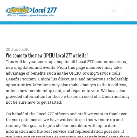
Home
+
About Us
20 June 2016
Welcome to the new OPEIU Local 277 website!
Latest News
This will be your one stop shop for all Local 277 communications,
news, updates, and events. From this page members may take
advantage of benefits such as the OPEIU Towing/Service Calls
Form a Union
Benefit Program, UnionPlus discounts, and numerous scholarship
+
opportunities. Members may also make changes to their address,
Member Resources
order a new membership card, and register to vote. We have also
provided information for those who are in need of a Union and may
Contact Us
not be sure how to get started.
On behalf of the Local 277 officers and staff we want to thank you
for your patience as we have worked to get this website up and
running. Our goal is to provide our members with up to date
information and the best service and representation possible. If