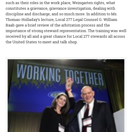
such as their roles in the work place, Weingarten rights, what
constitutes a grievance, grievance investigation, dealing with
discipline and discharge, and so much more. In addition to Ms.
Thomas-Holladay’s lecture, Local 277 Legal Counsel G. William
Baab gave a brief review of the arbitration process and the
importance of strong steward representation. The training was well
received by all and a great chance for Local 277 stewards all across
the United States to meet and talk shop.