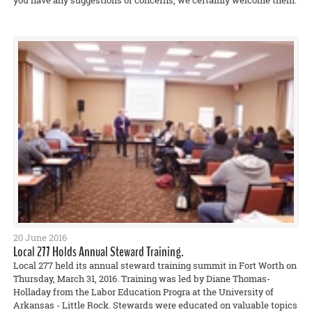
you have any suggestions or concerns, we certainly welcome them.
20 June 2016
Local 277 Holds Annual Steward Training.
Local 277 held its annual steward training summit in Fort Worth on
Thursday, March 31, 2016. Training was led by Diane Thomas-
Holladay from the Labor Education Progra at the University of
Arkansas - Little Rock. Stewards were educated on valuable topics